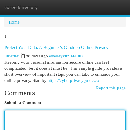
exceeddirectory
Togg
navi
Home
1
Protect Your Data: A Beginner's Guide to Online Privacy
Internet
88 days ago
estelleykun044907
Keeping your personal information secure online can feel
complicated, but it doesn't must be! This simple guide provides a
short overview of important steps you can take to enhance your
online privacy. Start by
https://cyberprivacyguide.com
Report this page
Comments
Submit a Comment