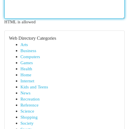
HTML is allowed
Web Directory Categories
Arts
Business
Computers
Games
Health
Home
Internet
Kids and Teens
News
Recreation
Reference
Science
Shopping
Society