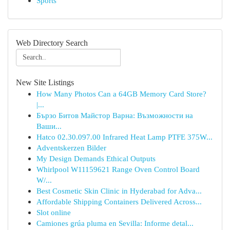
Sports
Web Directory Search
New Site Listings
How Many Photos Can a 64GB Memory Card Store?
|...
Бързо Битов Майстор Варна: Възможности на
Ваши...
Hatco 02.30.097.00 Infrared Heat Lamp PTFE 375W...
Adventskerzen Bilder
My Design Demands Ethical Outputs
Whirlpool W11159621 Range Oven Control Board
W/...
Best Cosmetic Skin Clinic in Hyderabad for Adva...
Affordable Shipping Containers Delivered Across...
Slot online
Camiones grúa pluma en Sevilla: Informe detal...