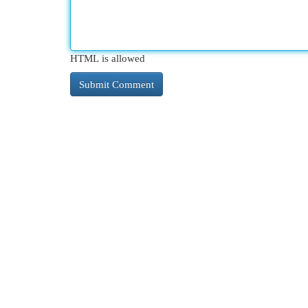
HTML is allowed