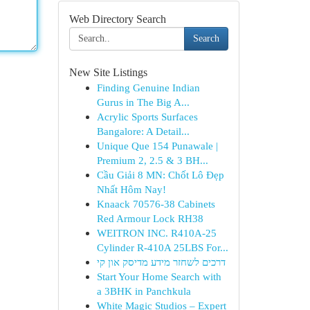
Web Directory Search
Search
New Site Listings
Finding Genuine Indian
Gurus in The Big A...
Acrylic Sports Surfaces
Bangalore: A Detail...
Unique Que 154 Punawale |
Premium 2, 2.5 & 3 BH...
Cầu Giải 8 MN: Chốt Lô Đẹp
Nhất Hôm Nay!
Knaack 70576-38 Cabinets
Red Armour Lock RH38
WEITRON INC. R410A-25
Cylinder R-410A 25LBS For...
דרכים לשחזר מידע מדיסק און קי
Start Your Home Search with
a 3BHK in Panchkula
White Magic Studios – Expert