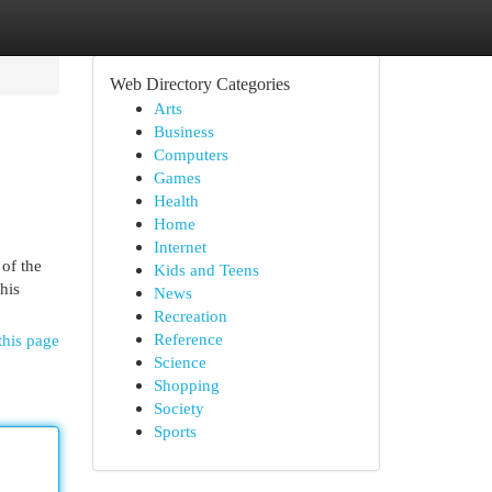
Web Directory Categories
Arts
Business
Computers
Games
Health
Home
Internet
 of the
Kids and Teens
his
News
Recreation
Reference
this page
Science
Shopping
Society
Sports