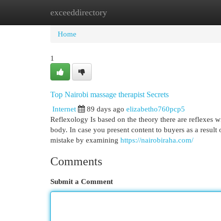
exceeddirectory
Home
New Site Listings
Add Site
Cat
Home
1
Top Nairobi massage therapist Secrets
Internet
89 days ago
elizabetho760pcp5
Reflexology Is based on the theory there are reflexes wi
body. In case you present content to buyers as a result
mistake by examining
https://nairobiraha.com/
Comments
Submit a Comment