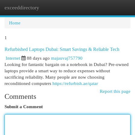
exceeddirectory
Togg
navi
Home
1
Refurbished Laptops Dubai: Smart Savings & Reliable Tech
Internet
88 days ago
majauvaj757790
Looking for fantastic bargain on a notebook in Dubai? Pre-owned
laptops provide a smart way to reduce expenses without
sacrificing reliability. Many people are now choosing
reconditioned computers
https://refurbish.ae/qatar
Report this page
Comments
Submit a Comment