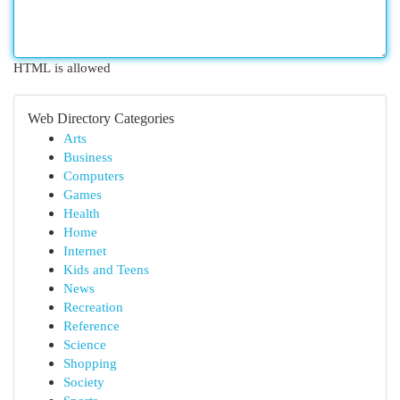
HTML is allowed
Web Directory Categories
Arts
Business
Computers
Games
Health
Home
Internet
Kids and Teens
News
Recreation
Reference
Science
Shopping
Society