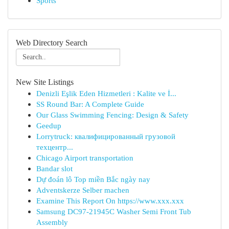
Sports
Web Directory Search
New Site Listings
Denizli Eşlik Eden Hizmetleri : Kalite ve İ...
SS Round Bar: A Complete Guide
Our Glass Swimming Fencing: Design & Safety
Geedup
Lorrytruck: квалифицированный грузовой
техцентр...
Chicago Airport transportation
Bandar slot
Dự đoán lô Top miền Bắc ngày nay
Adventskerze Selber machen
Examine This Report On https://www.xxx.xxx
Samsung DC97-21945C Washer Semi Front Tub
Assembly