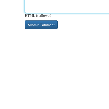
HTML is allowed