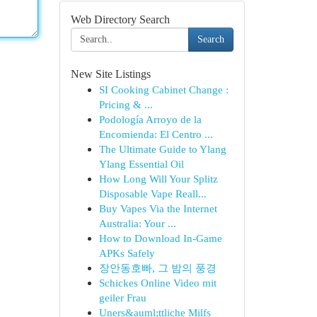
Web Directory Search
Search
New Site Listings
SI Cooking Cabinet Change :
Pricing & ...
Podología Arroyo de la
Encomienda: El Centro ...
The Ultimate Guide to Ylang
Ylang Essential Oil
How Long Will Your Splitz
Disposable Vape Reall...
Buy Vapes Via the Internet
Australia: Your ...
How to Download In-Game
APKs Safely
장안동호빠, 그 밤의 풍경
Schickes Online Video mit
geiler Frau
Uners&auml;ttliche Milfs