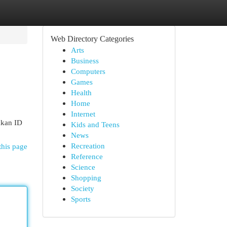
Web Directory Categories
Arts
Business
Computers
Games
Health
Home
Internet
kkan ID
Kids and Teens
News
Recreation
this page
Reference
Science
Shopping
Society
Sports