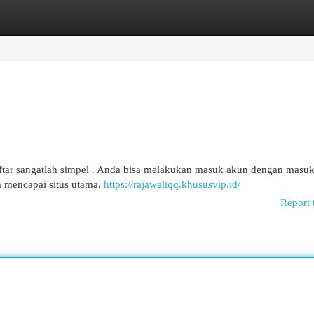
egories
Register
Login
ftar sangatlah simpel . Anda bisa melakukan masuk akun dengan masu
 mencapai situs utama,
https://rajawaliqq.khususvip.id/
Report 