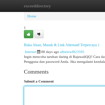
exceeddirectory
Home
New Site Listings
Add Site
Cat
Home
1
Buka Akun, Masuk & Link Alternatif Terpercaya }
Internet
88 days ago
albieiswf823595
Ingin mencoba taruhan daring di RajawaliQQ? Cara da
Pengguna dan password Anda. Jika mengalami kendala
Comments
Submit a Comment