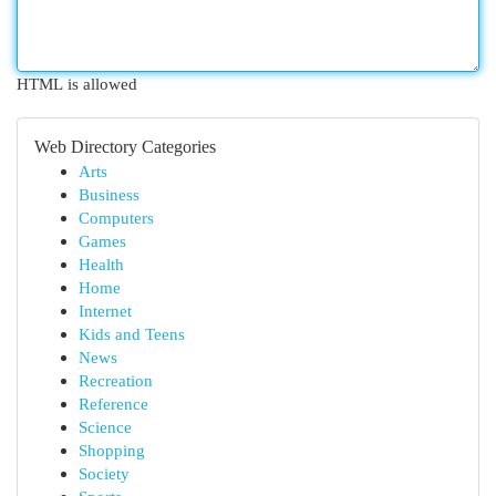
HTML is allowed
Web Directory Categories
Arts
Business
Computers
Games
Health
Home
Internet
Kids and Teens
News
Recreation
Reference
Science
Shopping
Society