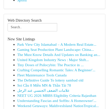
Sports
Web Directory Search
New Site Listings
Park View City Islamabad – A Modern Real Estate...
Gaming Seat Production Plant Landscape: China...
The Must Know Details And Updates on Banking an...
United Kingdom Industry News : Major Shift...
Tiny Doses of Psilocybin: The Practice in ...
Crafting Compelling Romantic Tales: A Beginner'...
Fleet Maintenance Tools Canada
The Definitive Guide To lottery sambad old
Soi Cầu 8 Miền MN & Thần Tài 78
علامات الضعف الجنسي عند الرجل
NEET UG 2026 MBBS Eligibility Criteria Rajasthan
Understanding Fascias and Soffits: A Homeowner'...
Weekend Getaways: MaldivesIsland NationTropical...