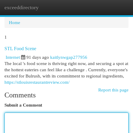
exceeddirectory
Togg
navi
Home
1
STL Food Scene
Internet
91 days ago
kaitlynwgap277956
The local 's food scene is thriving right now, and securing a spot at
the hottest eateries can feel like a challenge . Currently, everyone's
excited for Bulrush, with its commitment to regional ingredients,
https://stlouisrestaurantreview.com/
Report this page
Comments
Submit a Comment