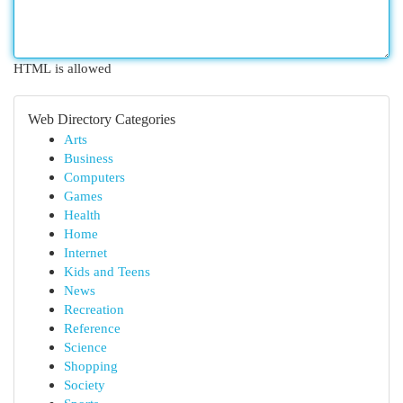
HTML is allowed
Web Directory Categories
Arts
Business
Computers
Games
Health
Home
Internet
Kids and Teens
News
Recreation
Reference
Science
Shopping
Society