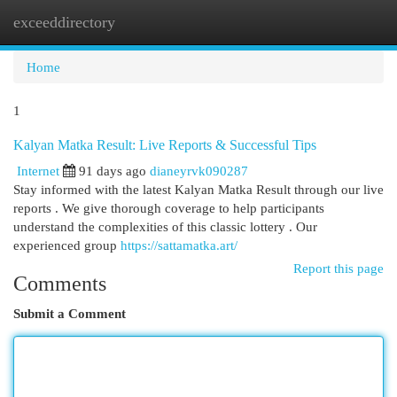
exceeddirectory
Togg
navi
Home
1
Kalyan Matka Result: Live Reports & Successful Tips
Internet
91 days ago
dianeyrvk090287
Stay informed with the latest Kalyan Matka Result through our live
reports . We give thorough coverage to help participants
understand the complexities of this classic lottery . Our
experienced group
https://sattamatka.art/
Report this page
Comments
Submit a Comment