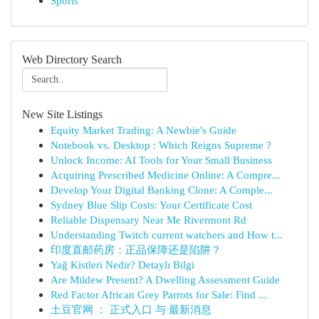
Sports
Web Directory Search
New Site Listings
Equity Market Trading: A Newbie's Guide
Notebook vs. Desktop : Which Reigns Supreme ?
Unlock Income: AI Tools for Your Small Business
Acquiring Prescribed Medicine Online: A Compre...
Develop Your Digital Banking Clone: A Comple...
Sydney Blue Slip Costs: Your Certificate Cost
Reliable Dispensary Near Me Rivermont Rd
Understanding Twitch current watchers and How t...
印度直邮药房：正品保障还是陷阱？
Yağ Kistleri Nedir? Detaylı Bilgi
Are Mildew Present? A Dwelling Assessment Guide
Red Factor African Grey Parrots for Sale: Find ...
土豆官网 ： 正式入口 与 最新消息