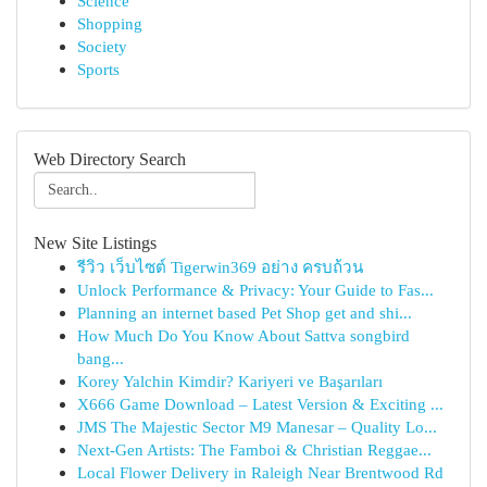
Science
Shopping
Society
Sports
Web Directory Search
New Site Listings
รีวิว เว็บไซต์ Tigerwin369 อย่าง ครบถ้วน
Unlock Performance & Privacy: Your Guide to Fas...
Planning an internet based Pet Shop get and shi...
How Much Do You Know About Sattva songbird
bang...
Korey Yalchin Kimdir? Kariyeri ve Başarıları
X666 Game Download – Latest Version & Exciting ...
JMS The Majestic Sector M9 Manesar – Quality Lo...
Next-Gen Artists: The Famboi & Christian Reggae...
Local Flower Delivery in Raleigh Near Brentwood Rd