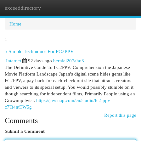
exceeddirectory
Togg
navi
Home
1
5 Simple Techniques For FC2PPV
Internet
92 days ago
berniei207aho3
The Definitive Guide To FC2PPV: Comprehension the Japanese
Movie Platform Landscape Japan's digital scene hides gems like
FC2PPV, a pay back-for each-check out site that attracts creators
and viewers to its special setup. You would possibly stumble on it
though searching for independent films, Primarily People using an
Grownup twist.
https://javsnap.com/en/studio/fc2-ppv-
c7Ti4ntTW5g
Report this page
Comments
Submit a Comment