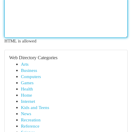
HTML is allowed
Web Directory Categories
Arts
Business
Computers
Games
Health
Home
Internet
Kids and Teens
News
Recreation
Reference