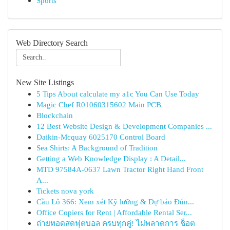
Sports
Web Directory Search
New Site Listings
5 Tips About calculate my a1c You Can Use Today
Magic Chef R01060315602 Main PCB
Blockchain
12 Best Website Design & Development Companies ...
Daikin-Mcquay 6025170 Control Board
Sea Shirts: A Background of Tradition
Getting a Web Knowledge Display : A Detail...
MTD 97584A-0637 Lawn Tractor Right Hand Front
A...
Tickets nova york
Cầu Lô 366: Xem xét Kỹ lưỡng & Dự báo Đún...
Office Copiers for Rent | Affordable Rental Ser...
ถ่ายทอดสดฟุตบอล ครบทุกคู่! ไม่พลาดการ ช็อต