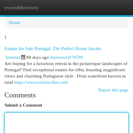
exceeddirectory
Togg
navi
Home
1
Estates for Sale Portugal: The Perfect Home Awaits
Internet
89 days ago
darrenezri978789
Are hoping for a luxurious retreat in the picturesque landscapes of
Portugal? Find exceptional estates for offer, boasting magnificent
views and charming Portuguese style . From waterfront havens to
rural
https://www.estellavillas.com
Report this page
Comments
Submit a Comment