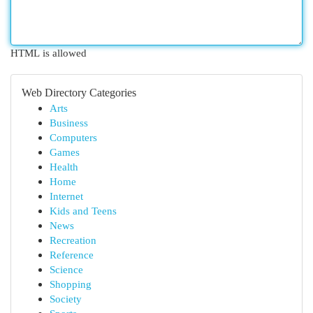
HTML is allowed
Web Directory Categories
Arts
Business
Computers
Games
Health
Home
Internet
Kids and Teens
News
Recreation
Reference
Science
Shopping
Society