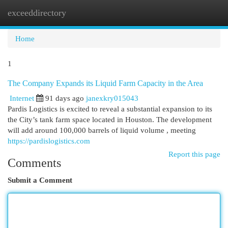
exceeddirectory
Togg
navi
Home
1
The Company Expands its Liquid Farm Capacity in the Area
Internet
91 days ago
janexkry015043
Pardis Logistics is excited to reveal a substantial expansion to its
the City’s tank farm space located in Houston. The development
will add around 100,000 barrels of liquid volume , meeting
https://pardislogistics.com
Report this page
Comments
Submit a Comment