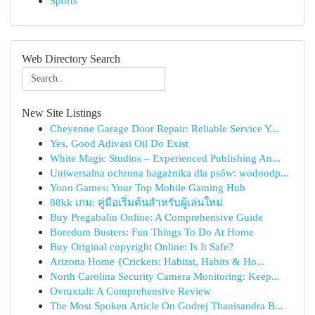
Sports
Web Directory Search
New Site Listings
Cheyenne Garage Door Repair: Reliable Service Y...
Yes, Good Adivasi Oil Do Exist
White Magic Studios – Experienced Publishing An...
Uniwersalna ochrona bagażnika dla psów: wodoodp...
Yono Games: Your Top Mobile Gaming Hub
88kk เกม: คู่มือเริ่มต้นสำหรับผู้เล่นใหม่
Buy Pregabalin Online: A Comprehensive Guide
Boredom Busters: Fun Things To Do At Home
Buy Original copyright Online: Is It Safe?
Arizona Home {Crickets: Habitat, Habits & Ho...
North Carolina Security Camera Monitoring: Keep...
Ovruxtali: A Comprehensive Review
The Most Spoken Article On Godrej Thanisandra B...