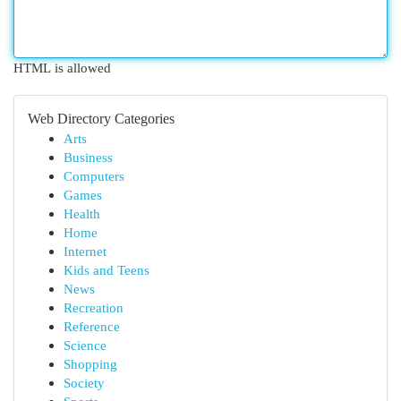
HTML is allowed
Web Directory Categories
Arts
Business
Computers
Games
Health
Home
Internet
Kids and Teens
News
Recreation
Reference
Science
Shopping
Society