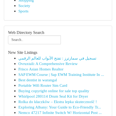
Shopping
Society
Sports
Web Directory Search
New Site Listings
تسجيل في سمارترز : تفتح الأبواب للعالم الرقمي
Ovruxtali: A Comprehensive Review
Frisco Asian Homes Realtor
SAP EWM Course | Sap EWM Training Institute In ...
Best dentist in warangal
Portable Wifi Router Sim Card
Buying copyright online for sale top quality
Whirlpool 280114 Drum Seal Kit for Dryer
Rolka do kłaczków – Ekstra lepka skuteczność !
Exploring Albany: Your Guide to Eco-Friendly Tr...
Nemco 47217 Infinite Switch W/ Horizontal Post ...