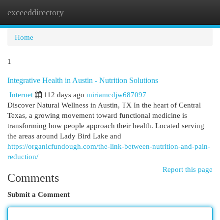
exceeddirectory
Togg
navi
Home
1
Integrative Health in Austin - Nutrition Solutions
Internet
112 days ago
miriamcdjw687097
Discover Natural Wellness in Austin, TX In the heart of Central
Texas, a growing movement toward functional medicine is
transforming how people approach their health. Located serving
the areas around Lady Bird Lake and
https://organicfundough.com/the-link-between-nutrition-and-pain-
reduction/
Report this page
Comments
Submit a Comment