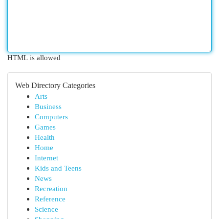
HTML is allowed
Web Directory Categories
Arts
Business
Computers
Games
Health
Home
Internet
Kids and Teens
News
Recreation
Reference
Science