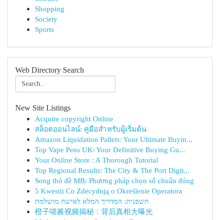
Shopping
Society
Sports
Web Directory Search
New Site Listings
Acquire copyright Online
สล็อตออนไลน์: คู่มือสำหรับผู้เริ่มต้น
Amazon Liquidation Pallets: Your Ultimate Buyin...
Top Vape Pens UK: Your Definitive Buying Gu...
Your Online Store : A Thorough Tutorial
Top Regional Results: The City & The Port Digit...
Song thủ đề MB: Phương pháp chọn số chuẩn đúng
5 Kwestii Co Zdecydują o Określenie Operatora
חשפנית: המדריך המלא לאישה מושלמת
橙子喵酱视频揭秘：背后真相大曝光