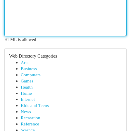
HTML is allowed
Web Directory Categories
Arts
Business
Computers
Games
Health
Home
Internet
Kids and Teens
News
Recreation
Reference
Science