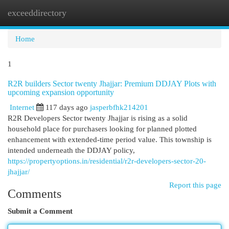
exceeddirectory
Togg
navi
Home
1
R2R builders Sector twenty Jhajjar: Premium DDJAY Plots with
upcoming expansion opportunity
Internet
117 days ago
jasperbfhk214201
R2R Developers Sector twenty Jhajjar is rising as a solid
household place for purchasers looking for planned plotted
enhancement with extended-time period value. This township is
intended underneath the DDJAY policy,
https://propertyoptions.in/residential/r2r-developers-sector-20-
jhajjar/
Report this page
Comments
Submit a Comment