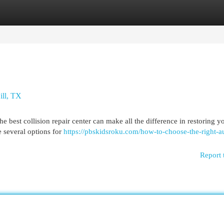
egories
Register
Login
ill, TX
e best collision repair center can make all the difference in restoring y
e several options for
https://pbskidsroku.com/how-to-choose-the-right-a
Report 