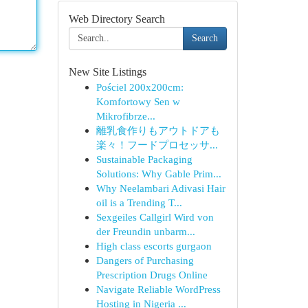
Web Directory Search
Search
New Site Listings
Pościel 200x200cm:
Komfortowy Sen w
Mikrofibrze...
離乳食作りもアウトドアも
楽々！フードプロセッサ...
Sustainable Packaging
Solutions: Why Gable Prim...
Why Neelambari Adivasi Hair
oil is a Trending T...
Sexgeiles Callgirl Wird von
der Freundin unbarm...
High class escorts gurgaon
Dangers of Purchasing
Prescription Drugs Online
Navigate Reliable WordPress
Hosting in Nigeria ...