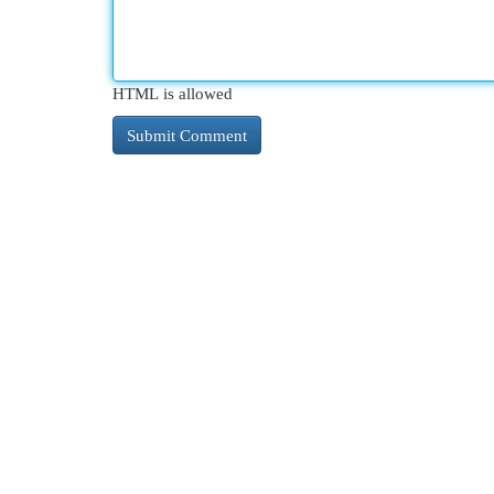
HTML is allowed