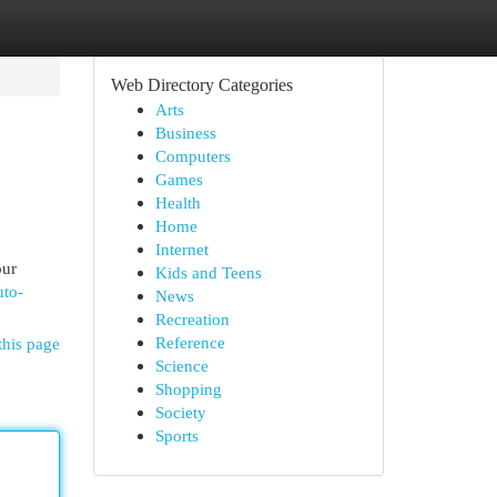
Web Directory Categories
Arts
Business
Computers
Games
Health
Home
Internet
our
Kids and Teens
uto-
News
Recreation
Reference
this page
Science
Shopping
Society
Sports