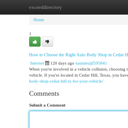
exceeddirectory
Home
New Site Listings
Add Site
Cat
Home
1
How to Choose the Right Auto Body Shop in Cedar H
Internet
120 days ago
nannieuijf595841
When you're involved in a vehicle collision, choosing th
vehicle. If you're located in Cedar Hill, Texas, you hav
body-shop-cedar-hill-tx-for-your-vehicle/
Comments
Submit a Comment