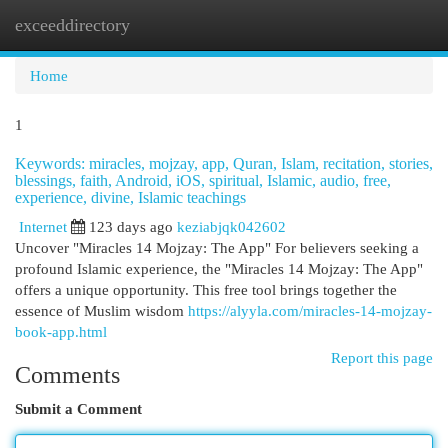
exceeddirectory
Togg
navi
Home
1
Keywords: miracles, mojzay, app, Quran, Islam, recitation, stories,
blessings, faith, Android, iOS, spiritual, Islamic, audio, free,
experience, divine, Islamic teachings
Internet
123 days ago
keziabjqk042602
Uncover "Miracles 14 Mojzay: The App" For believers seeking a
profound Islamic experience, the "Miracles 14 Mojzay: The App"
offers a unique opportunity. This free tool brings together the
essence of Muslim wisdom
https://alyyla.com/miracles-14-mojzay-
book-app.html
Report this page
Comments
Submit a Comment