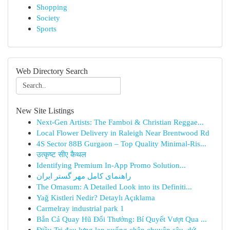
Shopping
Society
Sports
Web Directory Search
New Site Listings
Next-Gen Artists: The Famboi & Christian Reggae...
Local Flower Delivery in Raleigh Near Brentwood Rd
4S Sector 88B Gurgaon – Top Quality Minimal-Ris...
उत्कृष्ट सीए कैथल
Identifying Premium In-App Promo Solution...
راهنمای کامل مهر گستر ایران
The Omasum: A Detailed Look into its Definiti...
Yağ Kistleri Nedir? Detaylı Açıklama
Carmelray industrial park 1
Bắn Cá Quay Hũ Đổi Thưởng: Bí Quyết Vượt Qua ...
Điều Trị đau lưng lan xuống chân chuyên sâu, dứ...