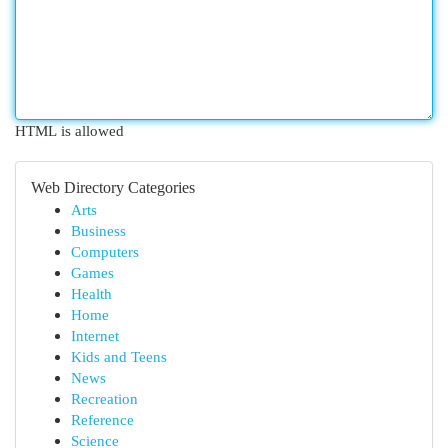
HTML is allowed
Web Directory Categories
Arts
Business
Computers
Games
Health
Home
Internet
Kids and Teens
News
Recreation
Reference
Science