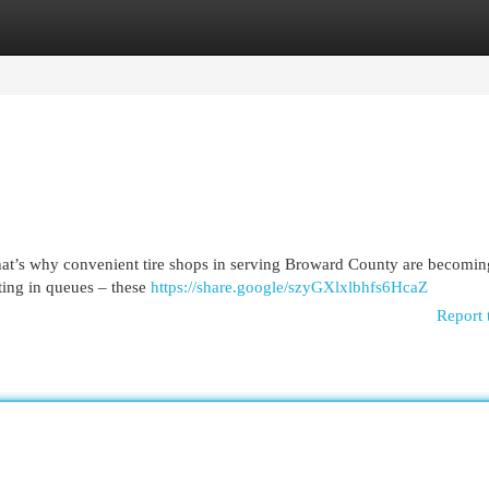
egories
Register
Login
 That’s why convenient tire shops in serving Broward County are becomin
ting in queues – these
https://share.google/szyGXlxlbhfs6HcaZ
Report 