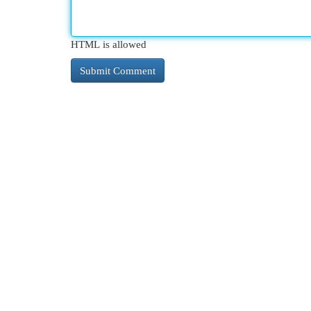
HTML is allowed