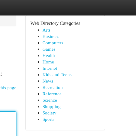
Web Directory Categories
Arts
Business
Computers
Games
Health
Home
Internet
g
Kids and Teens
News
Recreation
this page
Reference
Science
Shopping
Society
Sports