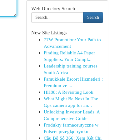
Web Directory Search
Search
New Site Listings
77W Promotion: Your Path to
Advancement
Finding Reliable A4 Paper
Suppliers: Your Compl...
Leadership training courses
South Africa
Pamukkale Escort Hizmetleri :
Premium ve ...
HH88: A Revisiting Look
What Might Be Next In The
Gps camera app for an...
Unlocking Investor Leads: A
Comprehensive Guide
Produkty farmaceutyczne w
Polsce: przegląd rynku
Cầu Bộ Số 366: Xem Xét Chi