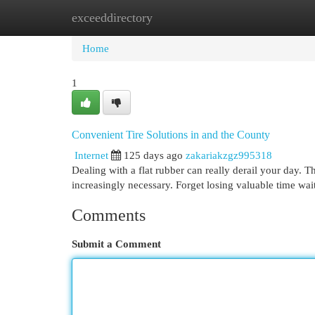
exceeddirectory
Home
New Site Listings
Add Site
Cat
Home
1
Convenient Tire Solutions in and the County
Internet
125 days ago
zakariakzgz995318
Dealing with a flat rubber can really derail your day.
increasingly necessary. Forget losing valuable time wai
Comments
Submit a Comment