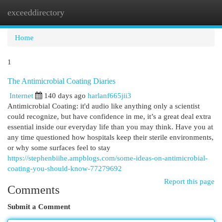
exceeddirectory
Togg
navi
Home
1
The Antimicrobial Coating Diaries
Internet
140 days ago
harlanf665jii3
Antimicrobial Coating: it'd audio like anything only a scientist
could recognize, but have confidence in me, it’s a great deal extra
essential inside our everyday life than you may think. Have you at
any time questioned how hospitals keep their sterile environments,
or why some surfaces feel to stay
https://stephenbiihe.ampblogs.com/some-ideas-on-antimicrobial-
coating-you-should-know-77279692
Report this page
Comments
Submit a Comment