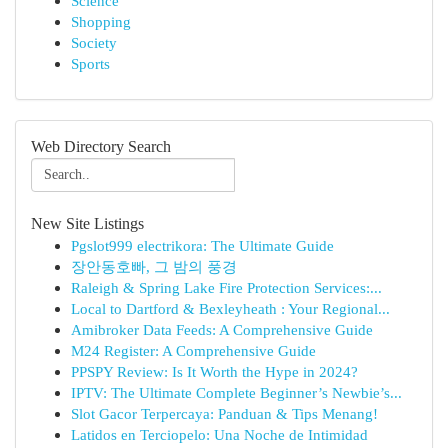
Science
Shopping
Society
Sports
Web Directory Search
New Site Listings
Pgslot999 electrikora: The Ultimate Guide
장안동호빠, 그 밤의 풍경
Raleigh & Spring Lake Fire Protection Services:...
Local to Dartford & Bexleyheath : Your Regional...
Amibroker Data Feeds: A Comprehensive Guide
M24 Register: A Comprehensive Guide
PPSPY Review: Is It Worth the Hype in 2024?
IPTV: The Ultimate Complete Beginner’s Newbie’s...
Slot Gacor Terpercaya: Panduan & Tips Menang!
Latidos en Terciopelo: Una Noche de Intimidad