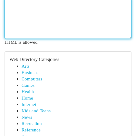
HTML is allowed
Web Directory Categories
Arts
Business
Computers
Games
Health
Home
Internet
Kids and Teens
News
Recreation
Reference