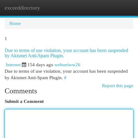
exceeddirectory
Togg
navi
Home
1
Due to terms of use violation, your account has been suspended
by Akismet Anti-Spam Plugin.
Internet
154 days ago
webuniww26
Due to terms of use violation, your account has been suspended
by Akismet Anti-Spam Plugin.
#
Report this page
Comments
Submit a Comment