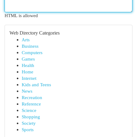
HTML is allowed
Web Directory Categories
Arts
Business
Computers
Games
Health
Home
Internet
Kids and Teens
News
Recreation
Reference
Science
Shopping
Society
Sports