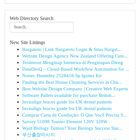
Web Directory Search
New Site Listings
Hargatoto | Link Hargatoto Login & Situs Hargat...
Website Design Agency New Zealand Offering Cust...
Testimoni Menginap Istimewa di Penginapan Dieng
DataDesQ – Cloud-Based Workflow Automation for ...
Nortec Humidity 2528418-Sp Igniter Kit
Finding the Best House Cleaning Services in Cha...
Best Website Design Company | Creative Web Experts
Software Pallets available for purchase British...
Invisalign braces guide for UK dental patients
Invisalign braces guide for UK dental patients
Comprar Carta de Condução: O Que Você Precisa S...
Savory 51098 Toaster Element 120V 328W
Want Biology Tuition? Your Biology Success Star...
부산출장마사지