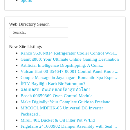
Sports
Web Directory Search
New Site Listings
Ranco 9530N814 Refrigerator Cooler Control W/Sl...
Gambit888: Your Ultimate Online Gaming Destination
Artificial Intelligence Dropshipping: A Com...
Vulcan Hart 00-854647-00001 Control Panel Knob ...
Couple Massage in Jayanagar | Romantic Spa Expe...
İPTV Bayiliği: Karlı Bir Yatırım mı?
ผลบอลสด: อัพเดทสกอร์ล่าสุดทั่วโลก!
Bosch 00659369 Oven Control Module
Make Digitally: Your Complete Guide to Freelanc...
MRCOOL MDPHK-05 Universal DC Inverter
Packaged ...
Miroil 40L Bucket & Oil Filter Pot W/Lid
Frigidaire 241600902 Damper Assembly with Seal ...