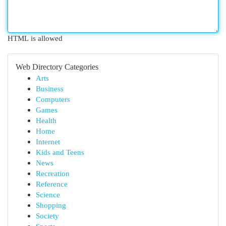
HTML is allowed
Web Directory Categories
Arts
Business
Computers
Games
Health
Home
Internet
Kids and Teens
News
Recreation
Reference
Science
Shopping
Society