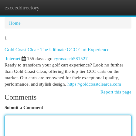
exceeddirectory
Togg
navi
Home
1
Gold Coast Clear: The Ultimate GCC Cart Experience
Internet
155 days ago
cyrusxccb581527
Ready to transform your golf cart experience? Look no further
than Gold Coast Clear, offering the top-tier GCC carts on the
market. Our carts are renowned for their exceptional quality,
performance, and stylish design,
https://goldcoastclearca.com
Report this page
Comments
Submit a Comment