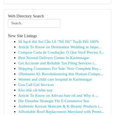
Web Directory Search
New Site Listings
Số bạch thủ Soi Cầu Lô “Nổ Hũ” Tuyệt Đối 100%
Article To Know on Destination Wedding in Jaipu...
Comprar Carta de Condução: O Que Você Precisa S...
Best Normal Delivery Center In Karimnagar
Get Accurate and Reliable Tax Filing Services i...
Shipping Containers For Sale: Your Complete Buy...
{Humanio AI: Revolutionizing this Human-Compu...
Women and child care hospital in Karimnagar
Goa Call Girl Services
Kèo nhà cái hôm nay
Article To Know on Adivasi hair oil and Why it ...
Die Einzelne Strategie Für E-Commerce Seo
Authentic Korean Skincare & K-Beauty Products i...
Affordable Roof Replacement Maryland with Premi...