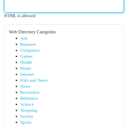
HTML is allowed
Web Directory Categories
Arts
Business
Computers
Games
Health
Home
Internet
Kids and Teens
News
Recreation
Reference
Science
Shopping
Society
Sports