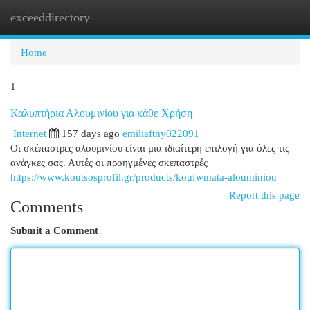
exceeddirectory
Togg
navi
Home
1
Καλυπτήρια Αλουμινίου για κάθε Χρήση
Internet
157 days ago
emiliaftny022091
Οι σκέπαστρες αλουμινίου είναι μια ιδιαίτερη επιλογή για όλες τις
ανάγκες σας. Αυτές οι προηγμένες σκεπαστρές
https://www.koutsosprofil.gr/products/koufwmata-alouminiou
Report this page
Comments
Submit a Comment