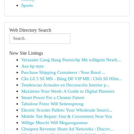
Sports
Web Directory Search
New Site Listings
Versauter Gang Bang Pornoclip Mit willigem Newb...
Aea hp max
Purchase Shipping Containers : Your Rural ...
Cầu Lô 3 Số MN - Bảng Đề VIP MB : Chốt Số Hôm...
Tendencias Actuales en Decoración Interior p...
Maximize Your Week: A Guide to Digital Planners
Smart Power For a Cleaner Future
Tabulose Fotze Will Seitensprung
Electric Scooter Pallets: Your Wholesale Sourci...
Mobile Tire Repair: Fast & Convenient Near You
Willige Muschi Will Megaorgasmus
Cheapest Revenue Share Ad Networks : Discov...