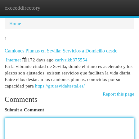
exceeddirectory
Togg
navi
Home
1
Camiones Plumas en Sevilla: Servicios a Domicilio desde
Internet
172 days ago
carlysikb375554
En la vibrante ciudad de Sevilla, donde el ritmo es acelerado y los
plazos son ajustados, existen servicios que facilitan la vida diaria.
Entre ellos destacan los camiones plumas, conocidos por su
capacidad para
https://gruasvidaltestal.es/
Report this page
Comments
Submit a Comment