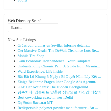
Sports
Web Directory Search
New Site Listings
Grúas con plumas en Sevilla: Informe detalla...
Get Massive Deals: The DeWalt Clearance Lots Re...
Mobile Tire Shop
Gain Economic Independence : Your Complete ...
Understanding Chronic Pain: A Guide from Meanin...
Ward Experience: Life Inside
Bắt Bắt Lô Khung 3 Ngày : Bí Quyết Nắm Lấy Kết ...
Einige Bekannte Fragen über Google Ads Agentur.
UAE Car Accidents: The Hidden Background
광주치과, 임플란트 맞춤형 상담으로 자신감 되찾기
Best coworking space in west Delhi
Dự Đoán Baccarat MT
Redispersible polymer powder manufacturer - An ...