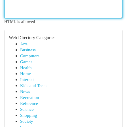
HTML is allowed
Web Directory Categories
Arts
Business
Computers
Games
Health
Home
Internet
Kids and Teens
News
Recreation
Reference
Science
Shopping
Society