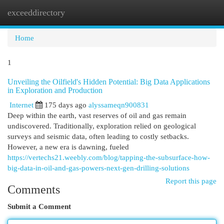
exceeddirectory
Togg
navi
Home
1
Unveiling the Oilfield's Hidden Potential: Big Data Applications
in Exploration and Production
Internet
175 days ago
alyssameqn900831
Deep within the earth, vast reserves of oil and gas remain
undiscovered. Traditionally, exploration relied on geological
surveys and seismic data, often leading to costly setbacks.
However, a new era is dawning, fueled
https://vertechs21.weebly.com/blog/tapping-the-subsurface-how-
big-data-in-oil-and-gas-powers-next-gen-drilling-solutions
Report this page
Comments
Submit a Comment