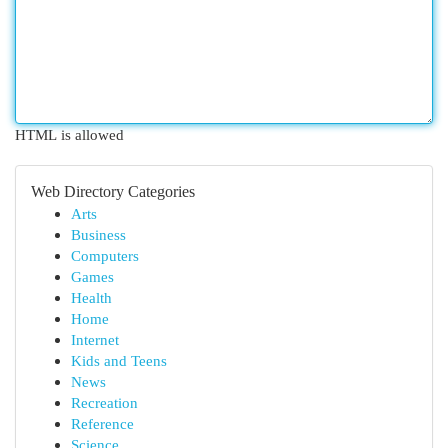
HTML is allowed
Web Directory Categories
Arts
Business
Computers
Games
Health
Home
Internet
Kids and Teens
News
Recreation
Reference
Science