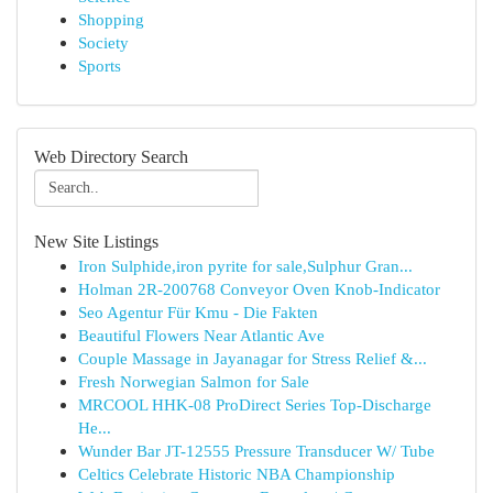
Shopping
Society
Sports
Web Directory Search
New Site Listings
Iron Sulphide,iron pyrite for sale,Sulphur Gran...
Holman 2R-200768 Conveyor Oven Knob-Indicator
Seo Agentur Für Kmu - Die Fakten
Beautiful Flowers Near Atlantic Ave
Couple Massage in Jayanagar for Stress Relief &...
Fresh Norwegian Salmon for Sale
MRCOOL HHK-08 ProDirect Series Top-Discharge
He...
Wunder Bar JT-12555 Pressure Transducer W/ Tube
Celtics Celebrate Historic NBA Championship