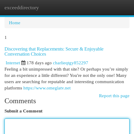
exceeddirectory
Togg
navi
Home
1
Discovering that Replacements: Secure & Enjoyable
Conversation Choices
Internet
178 days ago
charlieqtgy852297
Feeling a bit unimpressed with that site? Or perhaps you’re simply
for an experience a little different? You're not the only one! Many
users are searching for reputable and interesting communication
platforms
https://www.omeglatv.net
Report this page
Comments
Submit a Comment