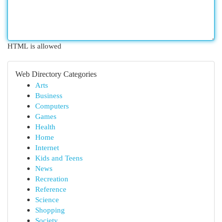
HTML is allowed
Web Directory Categories
Arts
Business
Computers
Games
Health
Home
Internet
Kids and Teens
News
Recreation
Reference
Science
Shopping
Society