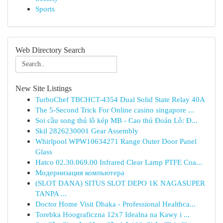
Sports
Web Directory Search
New Site Listings
TurboChef TBCHCT-4354 Dual Solid State Relay 40A
The 5-Second Trick For Online casino singapore ...
Soi cầu song thủ lô kép MB - Cao thủ Đoán Lô: Đ...
Skil 2826230001 Gear Assembly
Whirlpool WPW10634271 Range Outer Door Panel
Glass
Hatco 02.30.069.00 Infrared Clear Lamp PTFE Coa...
Модернизация компьютера
(SLOT DANA) SITUS SLOT DEPO 1K NAGASUPER
TANPA ...
Doctor Home Visit Dhaka - Professional Healthca...
Torebka Hoograficzna 12x7 Idealna na Kawy i ...