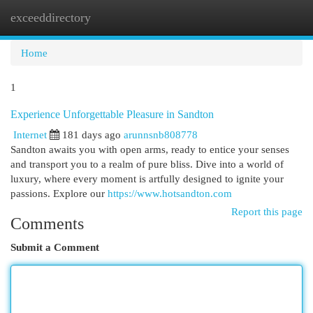
exceeddirectory
Togg
navi
Home
1
Experience Unforgettable Pleasure in Sandton
Internet
181 days ago
arunnsnb808778
Sandton awaits you with open arms, ready to entice your senses
and transport you to a realm of pure bliss. Dive into a world of
luxury, where every moment is artfully designed to ignite your
passions. Explore our
https://www.hotsandton.com
Report this page
Comments
Submit a Comment