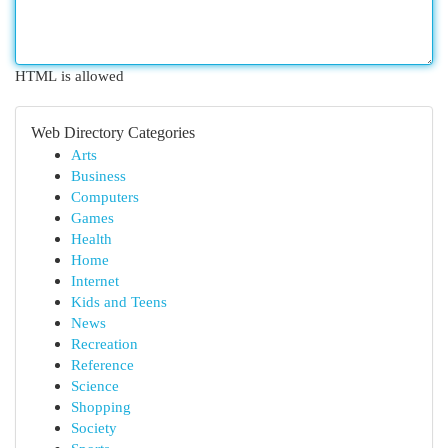
HTML is allowed
Web Directory Categories
Arts
Business
Computers
Games
Health
Home
Internet
Kids and Teens
News
Recreation
Reference
Science
Shopping
Society