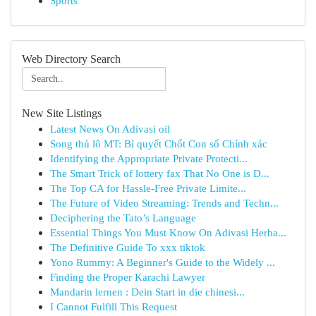
Sports
Web Directory Search
New Site Listings
Latest News On Adivasi oil
Song thủ lô MT: Bí quyết Chốt Con số Chính xác
Identifying the Appropriate Private Protecti...
The Smart Trick of lottery fax That No One is D...
The Top CA for Hassle-Free Private Limite...
The Future of Video Streaming: Trends and Techn...
Deciphering the Tato’s Language
Essential Things You Must Know On Adivasi Herba...
The Definitive Guide To xxx tiktok
Yono Rummy: A Beginner's Guide to the Widely ...
Finding the Proper Karachi Lawyer
Mandarin lernen : Dein Start in die chinesi...
I Cannot Fulfill This Request