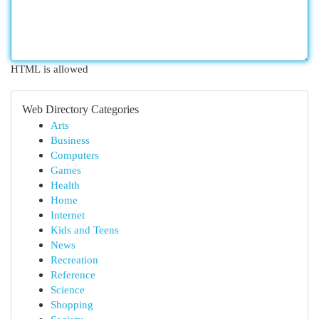
HTML is allowed
Web Directory Categories
Arts
Business
Computers
Games
Health
Home
Internet
Kids and Teens
News
Recreation
Reference
Science
Shopping