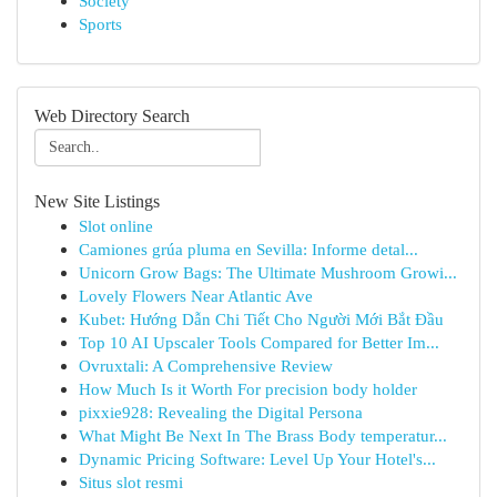
Society
Sports
Web Directory Search
New Site Listings
Slot online
Camiones grúa pluma en Sevilla: Informe detal...
Unicorn Grow Bags: The Ultimate Mushroom Growi...
Lovely Flowers Near Atlantic Ave
Kubet: Hướng Dẫn Chi Tiết Cho Người Mới Bắt Đầu
Top 10 AI Upscaler Tools Compared for Better Im...
Ovruxtali: A Comprehensive Review
How Much Is it Worth For precision body holder
pixxie928: Revealing the Digital Persona
What Might Be Next In The Brass Body temperatur...
Dynamic Pricing Software: Level Up Your Hotel's...
Situs slot resmi