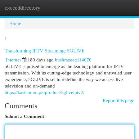
exceeddirectory
Togg
navi
Home
1
Transforming IPTV Streaming: 5GLIVE
Internet
180 days ago
bushrazeeq114070
5GLIVE is poised to emerge as the leading platform for IPTV
transmission. With its cutting-edge technology and unrivaled user
experience, 5GLIVE is set to redefine the way we access live
television and on-demand
https://kastcomm.pk/product/5gliveiptv2/
Report this page
Comments
Submit a Comment