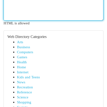
HTML is allowed
Web Directory Categories
Arts
Business
Computers
Games
Health
Home
Internet
Kids and Teens
News
Recreation
Reference
Science
Shopping