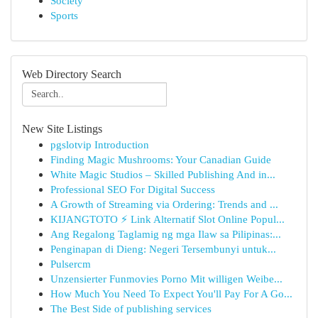
Society
Sports
Web Directory Search
New Site Listings
pgslotvip Introduction
Finding Magic Mushrooms: Your Canadian Guide
White Magic Studios – Skilled Publishing And in...
Professional SEO For Digital Success
A Growth of Streaming via Ordering: Trends and ...
KIJANGTOTO ⚡ Link Alternatif Slot Online Popul...
Ang Regalong Taglamig ng mga Ilaw sa Pilipinas:...
Penginapan di Dieng: Negeri Tersembunyi untuk...
Pulsercm
Unzensierter Funmovies Porno Mit willigen Weibe...
How Much You Need To Expect You'll Pay For A Go...
The Best Side of publishing services