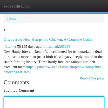
exceeddirectory
Togg
navi
Home
1
Discovering New Hampshire Chicken: A Complete Guide
Internet
195 days ago
louiseucuk363263
New Hampshire chicken, often celebrated for its remarkable dual
purpose, is more than just a bird; it's a legacy deeply rooted in the
state's farming history. These hardy fowl are famous for their
excellent meat
https://gamefowlsranch.com/shop/new-hampshire-
chickens-for-sale/
Report this page
Comments
Submit a Comment