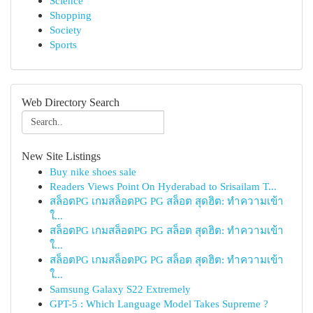
Science
Shopping
Society
Sports
Web Directory Search
New Site Listings
Buy nike shoes sale
Readers Views Point On Hyderabad to Srisailam T...
สล็อตPG เกมสล็อตPG PG สล็อต สุดฮิต: ทำความเข้า
ใ...
สล็อตPG เกมสล็อตPG PG สล็อต สุดฮิต: ทำความเข้า
ใ...
สล็อตPG เกมสล็อตPG PG สล็อต สุดฮิต: ทำความเข้า
ใ...
Samsung Galaxy S22 Extremely
GPT-5 : Which Language Model Takes Supreme ?