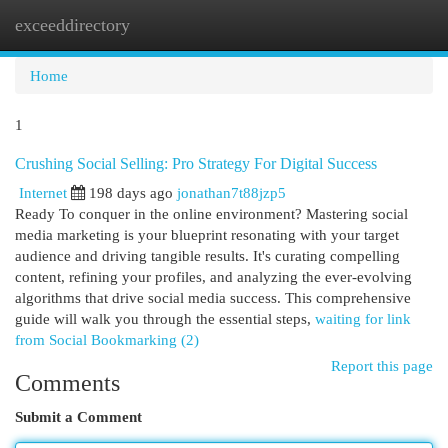
exceeddirectory
Togg
navi
Home
1
Crushing Social Selling: Pro Strategy For Digital Success
Internet
198 days ago
jonathan7t88jzp5
Ready To conquer in the online environment? Mastering social
media marketing is your blueprint resonating with your target
audience and driving tangible results. It's curating compelling
content, refining your profiles, and analyzing the ever-evolving
algorithms that drive social media success. This comprehensive
guide will walk you through the essential steps,
waiting for link
from Social Bookmarking (2)
Report this page
Comments
Submit a Comment