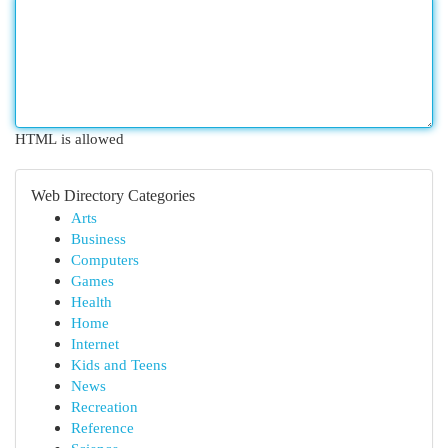
HTML is allowed
Web Directory Categories
Arts
Business
Computers
Games
Health
Home
Internet
Kids and Teens
News
Recreation
Reference