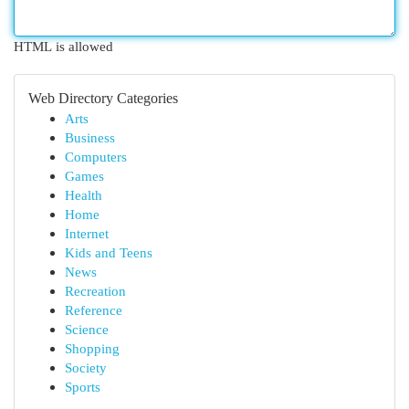
HTML is allowed
Web Directory Categories
Arts
Business
Computers
Games
Health
Home
Internet
Kids and Teens
News
Recreation
Reference
Science
Shopping
Society
Sports