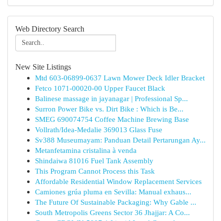
Web Directory Search
New Site Listings
Mtd 603-06899-0637 Lawn Mower Deck Idler Bracket
Fetco 1071-00020-00 Upper Faucet Black
Balinese massage in jayanagar | Professional Sp...
Surron Power Bike vs. Dirt Bike : Which is Be...
SMEG 690074754 Coffee Machine Brewing Base
Vollrath/Idea-Medalie 369013 Glass Fuse
Sv388 Museumayam: Panduan Detail Pertarungan Ay...
Metanfetamina cristalina à venda
Shindaiwa 81016 Fuel Tank Assembly
This Program Cannot Process this Task
Affordable Residential Window Replacement Services
Camiones grúa pluma en Sevilla: Manual exhaus...
The Future Of Sustainable Packaging: Why Gable ...
South Metropolis Greens Sector 36 Jhajjar: A Co...