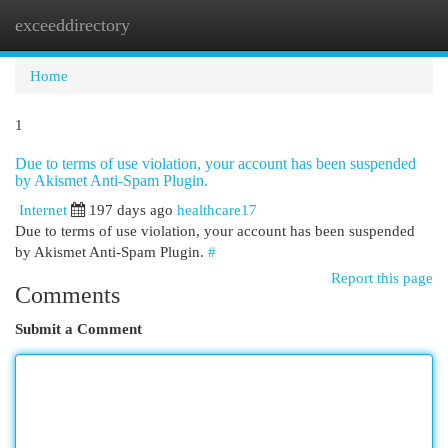
exceeddirectory
Togg
navi
Home
1
Due to terms of use violation, your account has been suspended
by Akismet Anti-Spam Plugin.
Internet
197 days ago
healthcare17
Due to terms of use violation, your account has been suspended
by Akismet Anti-Spam Plugin.
#
Report this page
Comments
Submit a Comment