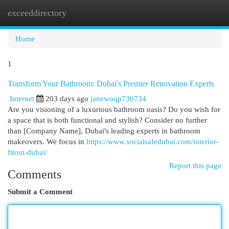
exceeddirectory
Togg
navi
Home
1
Transform Your Bathroom: Dubai's Premier Renovation Experts
Internet
203 days ago
janewoqp730734
Are you visioning of a luxurious bathroom oasis? Do you wish for
a space that is both functional and stylish? Consider no further
than [Company Name], Dubai's leading experts in bathroom
makeovers. We focus in
https://www.socialsafedubai.com/interior-
fitout-dubai/
Report this page
Comments
Submit a Comment