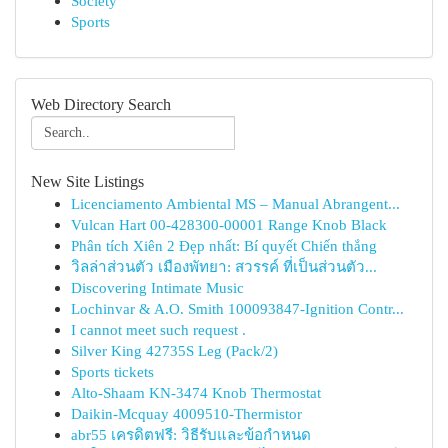
Society
Sports
Web Directory Search
New Site Listings
Licenciamento Ambiental MS – Manual Abrangent...
Vulcan Hart 00-428300-00001 Range Knob Black
Phân tích Xiên 2 Đẹp nhất: Bí quyết Chiến thắng
วิลล่าส่วนตัว เมืองพัทยา: สวรรค์ ที่เป็นส่วนตัว...
Discovering Intimate Music
Lochinvar & A.O. Smith 100093847-Ignition Contr...
I cannot meet such request .
Silver King 42735S Leg (Pack/2)
Sports tickets
Alto-Shaam KN-3474 Knob Thermostat
Daikin-Mcquay 4009510-Thermistor
abr55 เครดิตฟรี: วิธีรับและข้อกำหนด