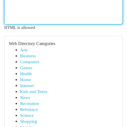
HTML is allowed
Web Directory Categories
Arts
Business
Computers
Games
Health
Home
Internet
Kids and Teens
News
Recreation
Reference
Science
Shopping