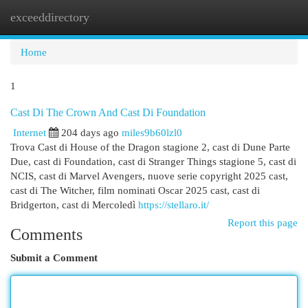
exceeddirectory
Togg
navi
Home
1
Cast Di The Crown And Cast Di Foundation
Internet
204 days ago
miles9b60lzl0
Trova Cast di House of the Dragon stagione 2, cast di Dune Parte
Due, cast di Foundation, cast di Stranger Things stagione 5, cast di
NCIS, cast di Marvel Avengers, nuove serie copyright 2025 cast,
cast di The Witcher, film nominati Oscar 2025 cast, cast di
Bridgerton, cast di Mercoledì
https://stellaro.it/
Report this page
Comments
Submit a Comment