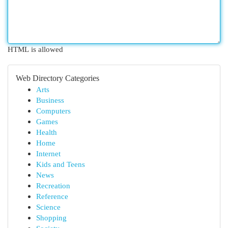
HTML is allowed
Web Directory Categories
Arts
Business
Computers
Games
Health
Home
Internet
Kids and Teens
News
Recreation
Reference
Science
Shopping