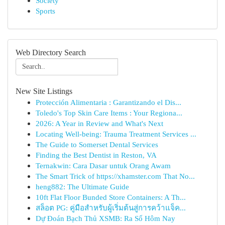
Society
Sports
Web Directory Search
New Site Listings
Protección Alimentaria : Garantizando el Dis...
Toledo's Top Skin Care Items : Your Regiona...
2026: A Year in Review and What's Next
Locating Well-being: Trauma Treatment Services ...
The Guide to Somerset Dental Services
Finding the Best Dentist in Reston, VA
Ternakwin: Cara Dasar untuk Orang Awam
The Smart Trick of https://xhamster.com That No...
heng882: The Ultimate Guide
10ft Flat Floor Bunded Store Containers: A Th...
สล็อต PG: คู่มือสำหรับผู้เริ่มต้นสู่การคว้าแจ็ค...
Dự Đoán Bạch Thủ XSMB: Ra Số Hôm Nay