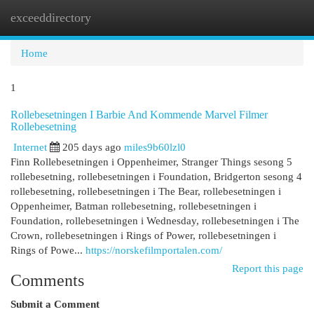
exceeddirectory
Togg
navi
Home
1
Rollebesetningen I Barbie And Kommende Marvel Filmer
Rollebesetning
Internet
205 days ago
miles9b60lzl0
Finn Rollebesetningen i Oppenheimer, Stranger Things sesong 5
rollebesetning, rollebesetningen i Foundation, Bridgerton sesong 4
rollebesetning, rollebesetningen i The Bear, rollebesetningen i
Oppenheimer, Batman rollebesetning, rollebesetningen i
Foundation, rollebesetningen i Wednesday, rollebesetningen i The
Crown, rollebesetningen i Rings of Power, rollebesetningen i
Rings of Powe...
https://norskefilmportalen.com/
Report this page
Comments
Submit a Comment