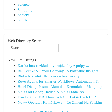
Science
Shopping
Society
Sports
Web Directory Search
New Site Listings
Kartka box rozkładalny trójdzielny z pulpy ...
BROVEGAS – Your Gateway To Profitable Insights
Blokady szafek dla dzieci – bezpieczny dom to p...
Rovo Agents for Smarter Workflows, Automation &...
Hotel Dieng: Pesona Alam dan Kemudahan Menginap
Situs Slot Gacor, Hadiah & Situs Prada188 ...
Dàn Lô 8 Số MB: Phân Tích Chi Tiết & Cách Chơi ...
Nowy Operator Komórkowy – Co Zmieni Na Polskim
...