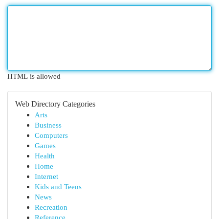
HTML is allowed
Web Directory Categories
Arts
Business
Computers
Games
Health
Home
Internet
Kids and Teens
News
Recreation
Reference