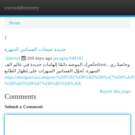
exceeddirectory
Togg
navi
Home
1
جديدة صيحات الفساتين السهرة
Internet
209 days ago
jayagtay949181
تُحرِك الموضة دائمًا إلهامات جديدة في عالم الفashion , وخاصةً زي
السهرة. تُحوّل الفساتين السهرات على إظهار الطابع
https://designer.sa/category/%D9%81%D8%B3%D8%A7%D8%
%D8%B3%D9%87%D8%B1%D8%A9/
Report this page
Comments
Submit a Comment