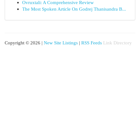
Ovruxtali: A Comprehensive Review
The Most Spoken Article On Godrej Thanisandra B...
Copyright © 2026 |
New Site Listings
|
RSS Feeds
Link Directory