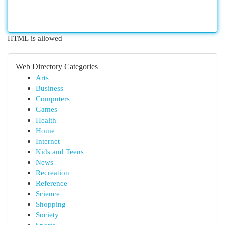
HTML is allowed
Web Directory Categories
Arts
Business
Computers
Games
Health
Home
Internet
Kids and Teens
News
Recreation
Reference
Science
Shopping
Society