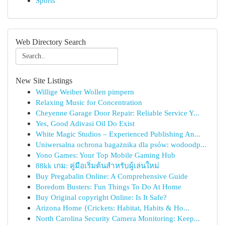
Sports
Web Directory Search
New Site Listings
Willige Weiber Wollen pimpern
Relaxing Music for Concentration
Cheyenne Garage Door Repair: Reliable Service Y...
Yes, Good Adivasi Oil Do Exist
White Magic Studios – Experienced Publishing An...
Uniwersalna ochrona bagażnika dla psów: wodoodp...
Yono Games: Your Top Mobile Gaming Hub
88kk เกม: คู่มือเริ่มต้นสำหรับผู้เล่นใหม่
Buy Pregabalin Online: A Comprehensive Guide
Boredom Busters: Fun Things To Do At Home
Buy Original copyright Online: Is It Safe?
Arizona Home {Crickets: Habitat, Habits & Ho...
North Carolina Security Camera Monitoring: Keep...