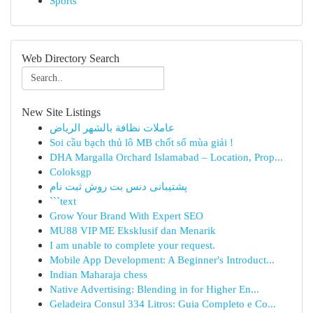
Sports
Web Directory Search
New Site Listings
عاملات نظافة بالشهر الرياض
Soi cầu bạch thủ lô MB chốt số mùa giải !
DHA Margalla Orchard Islamabad – Location, Prop...
Coloksgp
پشتیبانی دنس بت روش ثبت نام
```text
Grow Your Brand With Expert SEO
MU88 VIP ME Eksklusif dan Menarik
I am unable to complete your request.
Mobile App Development: A Beginner's Introduct...
Indian Maharaja chess
Native Advertising: Blending in for Higher En...
Geladeira Consul 334 Litros: Guia Completo e Co...