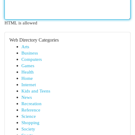
HTML is allowed
Web Directory Categories
Arts
Business
Computers
Games
Health
Home
Internet
Kids and Teens
News
Recreation
Reference
Science
Shopping
Society