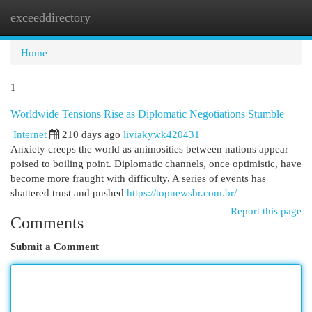
exceeddirectory
Togg
navi
Home
1
Worldwide Tensions Rise as Diplomatic Negotiations Stumble
Internet
210 days ago
liviakywk420431
Anxiety creeps the world as animosities between nations appear
poised to boiling point. Diplomatic channels, once optimistic, have
become more fraught with difficulty. A series of events has
shattered trust and pushed
https://topnewsbr.com.br/
Report this page
Comments
Submit a Comment